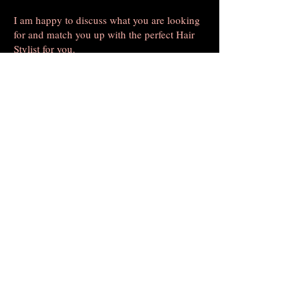
I am happy to discuss what you are looking
for and match you up with the perfect Hair
Stylist for you.
Call me for an appointment and a free
Consultation
Nicole Boyce, Manager , and Stylist Consultant
MAKE AN APPOINTMENT
Salon Edge 2
450 Union Hill Road
Morganville, NJ 07751
(732) 536-5243
salonedgeofmarlboro@gmail.com
OPENING HOURS