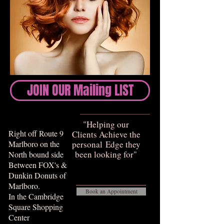
JOIN OUR Mailing LIST
​​"Helping our
Right off Route 9
Clients Achieve the
Marlboro on the
personal Edge they
been looking for"​​​
North bound side
Between FOX's &
Dunkin Donuts of
Marlboro.
Book an Appointment
In the Cambridge
Square Shopping
Center