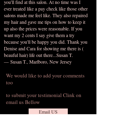
you'll find at this salon. At no time was I
ever treated like a pay check like those other
salons made me feel like. They also repaired
my hair and gave me tips on how to keep it
up also the prices were reasonable. If you
want my 2 cents I say give them a try
because you'll be happy you did. Thank you
Denise and Cara for showing me there is (
beauful hair) life out there...Susan T.
— Susan T., Marlboro, New Jersey
We would like to add your comments
too
to submit your testimonial Clink on
email us Bellow
Email US