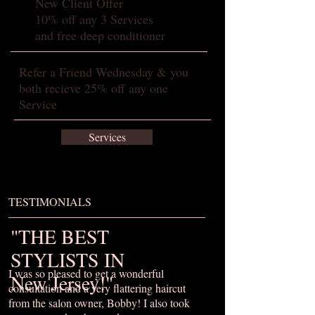
New Client Offer
10% off any 3 Services
and free deep conditioner
Refer a Friend Wednesday & you
both recieve 25% off any one
Service
Services
TESTIMONIALS
"THE BEST
STYLISTS IN
I was so pleased to get a wonderful
New Jersey!"
consultation and a very flattering haircut
from the salon owner, Bobby! I also took