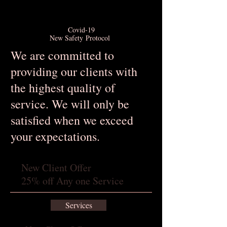
Covid-19
New Safety Protocol
We are committed to
providing our clients with
the highest quality of
service. We will only be
satisfied when we exceed
your expectations.
New Client Offer
25% off Any one Service
Services