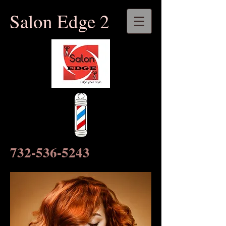
​​Salon Edge 2
732-536-5243