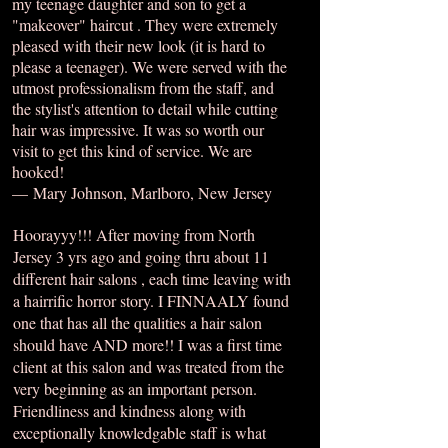
my teenage daughter and son to get a
"makeover" haircut . They were extremely
pleased with their new look (it is hard to
please a teenager). We were served with the
utmost professionalism from the staff, and
the stylist's attention to detail while cutting
hair was impressive. It was so worth our
visit to get this kind of service. We are
hooked!
— Mary Johnson, Marlboro, New Jersey
Hoorayyy!!! After moving from North
Jersey 3 yrs ago and going thru about 11
different hair salons , each time leaving with
a hairrific horror story. I FINNAALY found
one that has all the qualities a hair salon
should have AND more!! I was a first time
client at this salon and was treated from the
very beginning as an important person.
Friendliness and kindness along with
exceptionally knowledgable staff is what